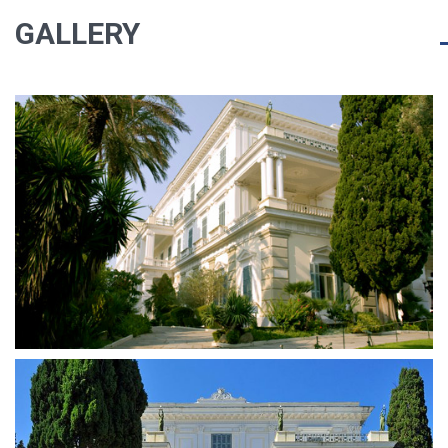
GALLERY