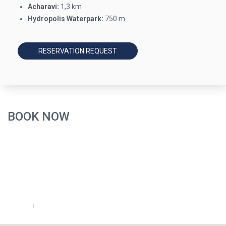
Acharavi:
1,3 km
Hydropolis Waterpark:
750 m
RESERVATION REQUEST
BOOK NOW