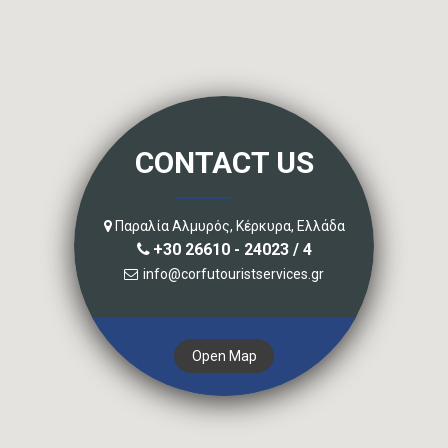
CONTACT US
Παραλία Αλμυρός, Κέρκυρα, Ελλάδα
+30 26610 - 24023 / 4
info@corfutouristservices.gr
Open Map