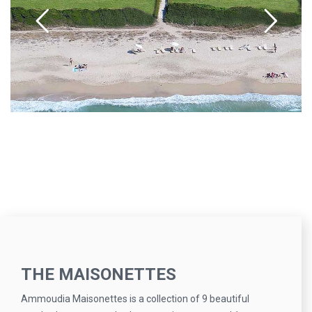
THE MAISONETTES
Ammoudia Maisonettes is a collection of 9 beautiful