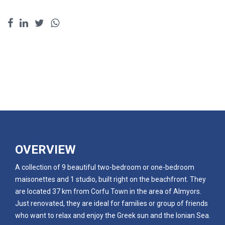
OVERVIEW
A collection of 9 beautiful two-bedroom or one-bedroom
maisonettes and 1 studio, built right on the beachfront. They
are located 37 km from Corfu Town in the area of Almyors.
Just renovated, they are ideal for families or group of friends
who want to relax and enjoy the Greek sun and the Ionian Sea.