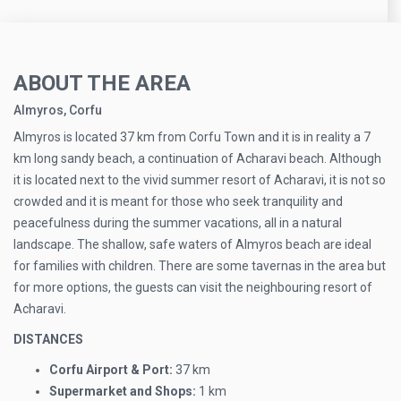
ABOUT THE AREA
Almyros, Corfu
Almyros is located 37 km from Corfu Town and it is in reality a 7
km long sandy beach, a continuation of Acharavi beach. Although
it is located next to the vivid summer resort of Acharavi, it is not so
crowded and it is meant for those who seek tranquility and
peacefulness during the summer vacations, all in a natural
landscape. The shallow, safe waters of Almyros beach are ideal
for families with children. There are some tavernas in the area but
for more options, the guests can visit the neighbouring resort of
Acharavi.
DISTANCES
Corfu Airport & Port:
37 km
Supermarket and Shops:
1 km