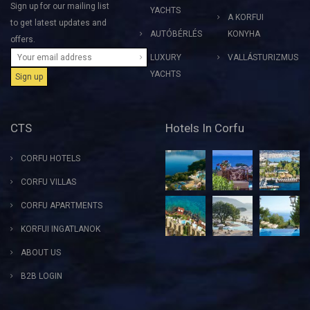
Sign up for our mailing list
YACHTS
A KORFUI
to get latest updates and
AUTÓBÉRLÉS
KONYHA
offers.
LUXURY
VALLÁSTURIZMUS
YACHTS
CTS
Hotels In Corfu
CORFU HOTELS
CORFU VILLAS
CORFU APARTMENTS
KORFUI INGATLANOK
ABOUT US
B2B LOGIN