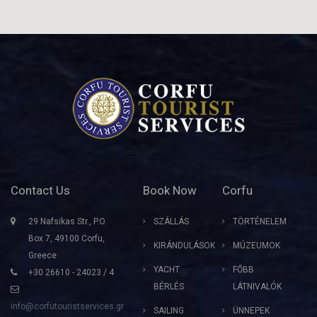
Contact Us
Book Now
Corfu
29 Nafsikas Str., P.O.
SZÁLLÁS
TÖRTÉNELEM
Box 7, 49100 Corfu,
KIRÁNDULÁSOK
MÚZEUMOK
Greece
YACHT
FŐBB
+30 26610 - 24023 / 4
BÉRLÉS
LÁTNIVALÓK
info@corfutouristservices.gr
SAILING
ÜNNEPEK