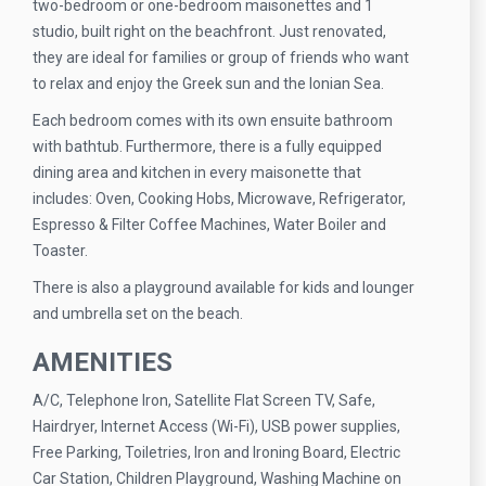
two-bedroom or one-bedroom maisonettes and 1
studio, built right on the beachfront. Just renovated,
they are ideal for families or group of friends who want
to relax and enjoy the Greek sun and the Ionian Sea.
Each bedroom comes with its own ensuite bathroom
with bathtub. Furthermore, there is a fully equipped
dining area and kitchen in every maisonette that
includes: Oven, Cooking Hobs, Microwave, Refrigerator,
Espresso & Filter Coffee Machines, Water Boiler and
Toaster.
There is also a playground available for kids and lounger
and umbrella set on the beach.
AMENITIES
A/C, Telephone Iron, Satellite Flat Screen TV, Safe,
Hairdryer, Internet Access (Wi-Fi), USB power supplies,
Free Parking, Toiletries, Iron and Ironing Board, Electric
Car Station, Children Playground, Washing Machine on