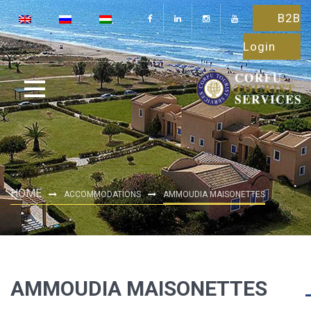
B2B
Login
HOME
ACCOMMODATIONS
AMMOUDIA MAISONETTES
AMMOUDIA MAISONETTES