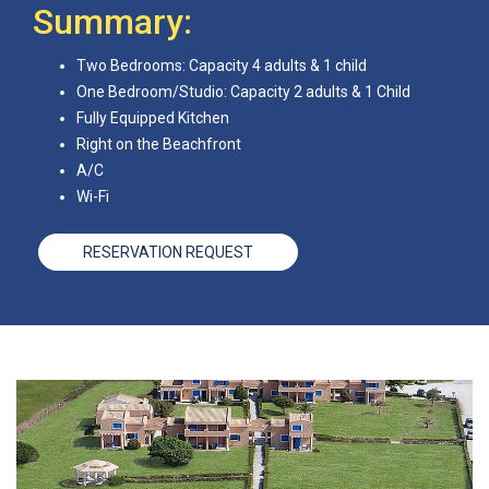
Summary:
Two Bedrooms: Capacity 4 adults & 1 child
One Bedroom/Studio: Capacity 2 adults & 1 Child
Fully Equipped Kitchen
Right on the Beachfront
A/C
Wi-Fi
RESERVATION REQUEST