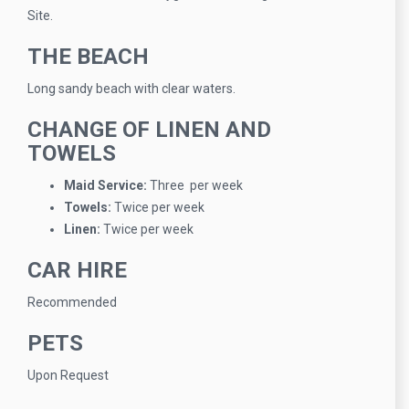
Site.
THE BEACH
Long sandy beach with clear waters.
CHANGE OF LINEN AND
TOWELS
Maid Service:
Three per week
Towels:
Twice per week
Linen:
Twice per week
CAR HIRE
Recommended
PETS
Upon Request