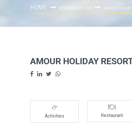
HOME
ACCOMMODATIONS
AMOUR HOLIDAY
AMOUR HOLIDAY RESOR
Restaurant
Activities