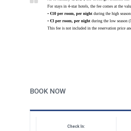
For stays in
4-star hotels
, the fee comes at the valu
•
€10 per room, per night
during the
high season
•
€3 per room, per night
during the
low season 
This fee is
not included
in the reservation price a
BOOK NOW
Check In: