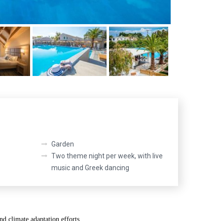
Garden
Two theme night per week, with live
music and Greek dancing
nd climate adaptation efforts.