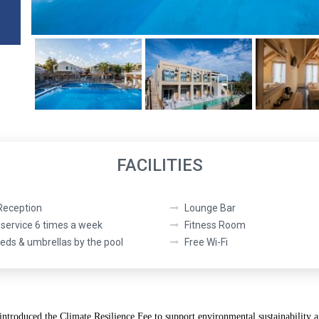
FACILITIES
Reception
Lounge Bar
service 6 times a week
Fitness Room
ds & umbrellas by the pool
Free Wi-Fi
 introduced the
Climate Resilience Fee
to support environmental sustainability a