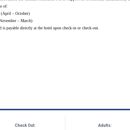
e of:
 (April – October)
(November – March)
nd is payable
directly at the hotel upon check-in or check-out
.
Check Out:
Adults: