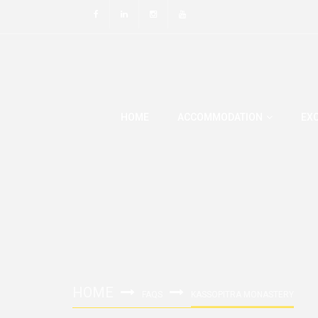
HOME
ACCOMMODATION
EX
HOME
FAQS
KASSOPITRA MONASTERY