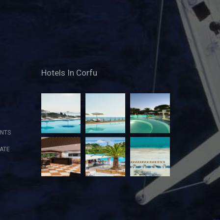
Hotels In Corfu
NTS
ATE