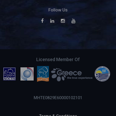
Follow Us
Licensed Member Of
MHTE0829E60000102101
Terms & Conditions