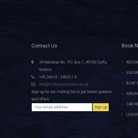
Contact Us
Book 
29 Nafsikas Str., P.O. Box 7, 49100 Corfu,
ACCO
Greece
EXCUR
+30 26610 - 24023 / 4
BOAT 
info@corfutouristservices.gr
Sign up for our mailing list to get latest updates
SAILI
and offers.
CAR R
LUXUR