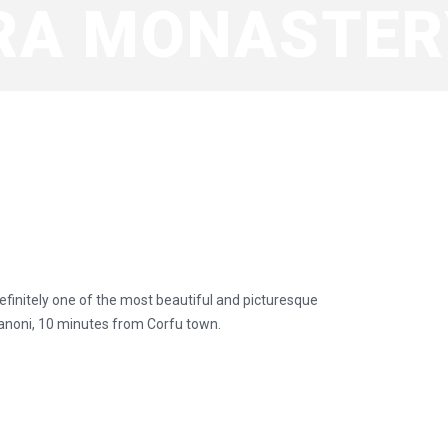
RA MONASTER
efinitely one of the most beautiful and picturesque
 Kanoni, 10 minutes from Corfu town.