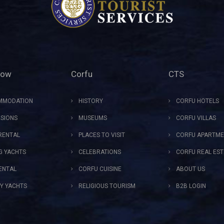
Now
Corfu
CTS
MMODATION
HISTORY
CORFU HOTELS
SIONS
MUSEUMS
CORFU VILLAS
RENTAL
PLACES TO VISIT
CORFU APARTME
NG YACHTS
CELEBRATIONS
CORFU REAL EST
ENTAL
CORFU CUISINE
ABOUT US
Y YACHTS
RELIGIOUS TOURISM
B2B LOGIN