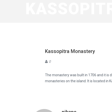
KASSOPIT
Kassopitra Monastery
0
The monastery was built in 1706 and it is d
monasteries on the island. It is located in
nikone