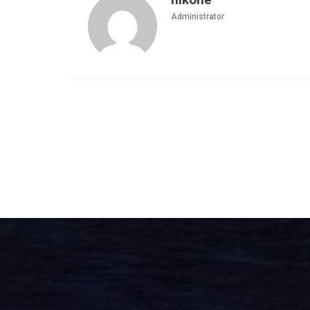
Administrator