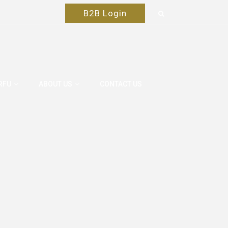
B2B Login
RFU
ABOUT US
CONTACT US