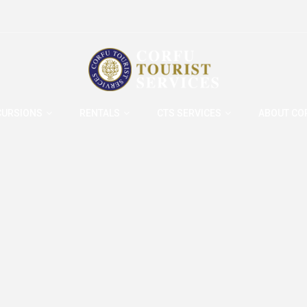
CURSIONS
RENTALS
CTS SERVICES
ABOUT CO