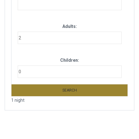
Adults:
Children:
SEARCH
1 night