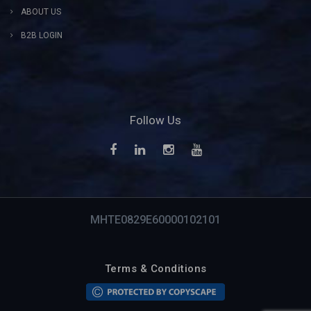
ABOUT US
B2B LOGIN
Follow Us
MHTE0829E60000102101
Terms & Conditions