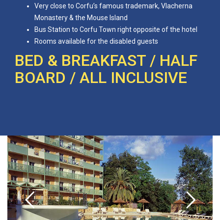
Very close to Corfu’s famous trademark, Vlacherna
Monastery & the Mouse Island
Bus Station to Corfu Town right opposite of the hotel
Rooms available for the disabled guests
BED & BREAKFAST / HALF
BOARD / ALL INCLUSIVE