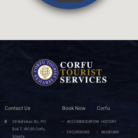
Contact Us
Book Now
Corfu
29 Nafsikas Str., P.O.
ACCOMMODATION
HISTORY
Box 7, 49100 Corfu,
EXCURSIONS
MUSEUMS
Greece