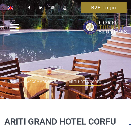
B2B Login
HOME
ACCOMMODATIONS
ARITI HOTEL CORFU
ARITI GRAND HOTEL CORFU