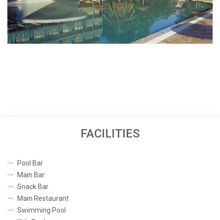
FACILITIES
Pool Bar
Main Bar
Snack Bar
Main Restaurant
Swimming Pool