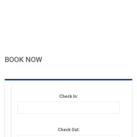
BOOK NOW
Check In:
Check Out: