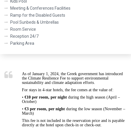
Kids Pool
Meeting & Conferences Facilities
Ramp for the Disabled Guests
Pool Sunbeds & Umbrellas
Room Service
Reception 24/7
Parking Area
As of
January 1, 2024
, the Greek government has introduced
the
Climate Resilience Fee
to support environmental
sustainability and climate adaptation efforts.
For stays in
4-star hotels
, the fee comes at the value of:
•
€10 per room, per night
during the
high season (April –
October)
•
€3 per room, per night
during the
low season (November –
March)
This fee is
not included
in the reservation price and is payable
directly at the hotel upon check-in or check-out
.