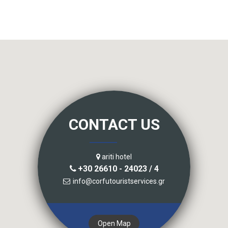
CONTACT US
ariti hotel
+30 26610 - 24023 / 4
info@corfutouristservices.gr
Open Map