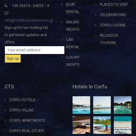
BOAT
PLACES TO VISIT
+30 26610 - 24023 / 4
RENTAL
CELEBRATIONS
info@corfutouristservices.gr
SAILING
CORFU CUISINE
Sign up for our mailing list
YACHTS
to get latest updates and
RELIGIOUS
CAR
offers.
TOURISM
RENTAL
LUXURY
YACHTS
CTS
Hotels In Corfu
CORFU HOTELS
CORFU VILLAS
CORFU APARTMENTS
CORFU REAL ESTATE