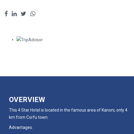
OVERVIEW
This 4 Star Hotel is located in the famous area of Kanoni, only 4
km from Corfu town.
Advantages: