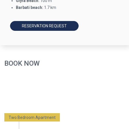
Glyfa Beach:
100 m
Barbati beach:
1.7 km
RESERVATION REQUEST
BOOK NOW
Two Bedroom Apartment