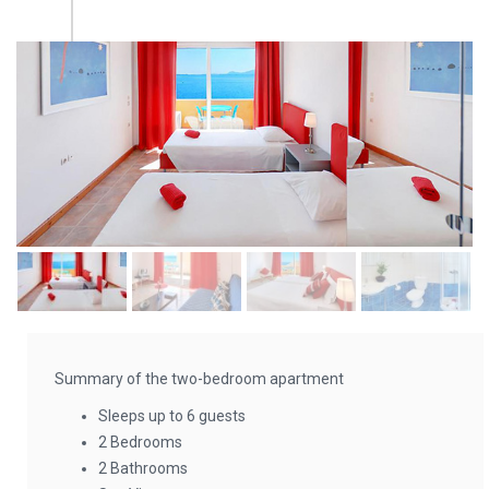
Summary of the two-bedroom apartment
Sleeps up to 6 guests
2 Bedrooms
2 Bathrooms