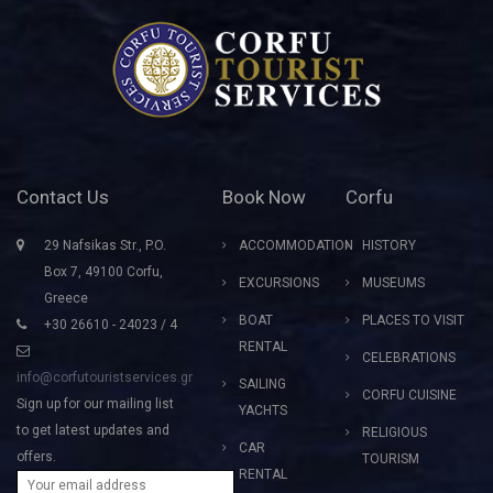
Contact Us
Book Now
Corfu
29 Nafsikas Str., P.O.
ACCOMMODATION
HISTORY
Box 7, 49100 Corfu,
EXCURSIONS
MUSEUMS
Greece
BOAT
PLACES TO VISIT
+30 26610 - 24023 / 4
RENTAL
CELEBRATIONS
info@corfutouristservices.gr
SAILING
CORFU CUISINE
Sign up for our mailing list
YACHTS
to get latest updates and
RELIGIOUS
CAR
offers.
TOURISM
RENTAL