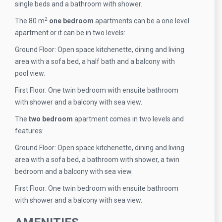
single beds and a bathroom with shower.
2
The 80 m
one bedroom
apartments can be a one level
apartment or it can be in two levels:
Ground Floor: Open space kitchenette, dining and living
area with a sofa bed, a half bath and a balcony with
pool view.
First Floor: One twin bedroom with ensuite bathroom
with shower and a balcony with sea view.
The
two bedroom
apartment comes in two levels and
features:
Ground Floor: Open space kitchenette, dining and living
area with a sofa bed, a bathroom with shower, a twin
bedroom and a balcony with sea view.
First Floor: One twin bedroom with ensuite bathroom
with shower and a balcony with sea view.