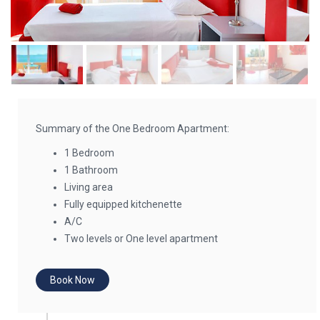
Summary of the One Bedroom Apartment:
1 Bedroom
1 Bathroom
Living area
Fully equipped kitchenette
A/C
Two levels or One level apartment
Book Now