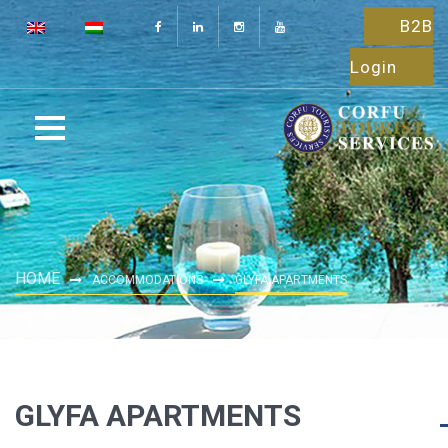
B2B
Login
HOME
ACCOMMODATIONS
GLYFA APARTMENTS
GLYFA APARTMENTS