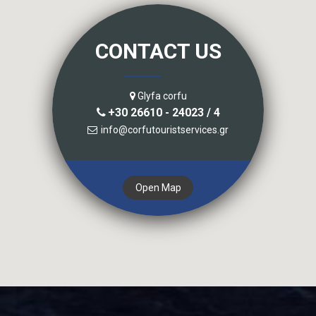
CONTACT US
Glyfa corfu
+30 26610 - 24023 / 4
info@corfutouristservices.gr
Open Map