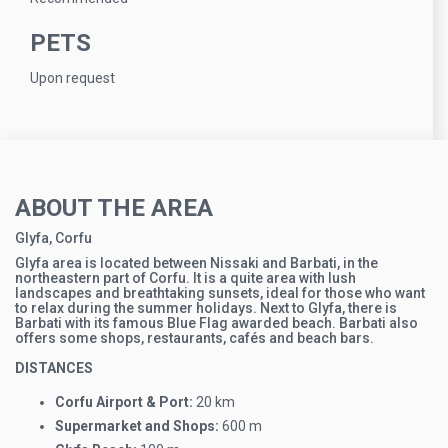
PETS
Upon request
ABOUT THE AREA
Glyfa, Corfu
Glyfa area is located between Nissaki and Barbati, in the
northeastern part of Corfu. It is a quite area with lush
landscapes and breathtaking sunsets, ideal for those who want
to relax during the summer holidays. Next to Glyfa, there is
Barbati with its famous Blue Flag awarded beach. Barbati also
offers some shops, restaurants, cafés and beach bars.
DISTANCES
Corfu Airport & Port:
20 km
Supermarket and Shops:
600 m