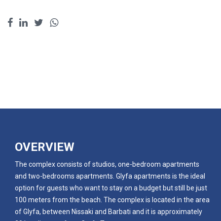
OVERVIEW
The complex consists of studios, one-bedroom apartments
and two-bedrooms apartments. Glyfa apartments is the ideal
option for guests who want to stay on a budget but still be just
100 meters from the beach. The complex is located in the area
of Glyfa, between Nissaki and Barbati and it is approximately