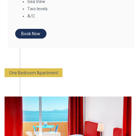
Sea View
Two levels
A/C
Book Now
One Bedroom Apartment