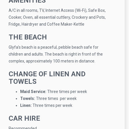
AMENITIES
A/C in all rooms, TV, Internet Access (Wi-Fi), Safe Box,
Cooker, Oven, all essential cuttlery, Crockery and Pots,
Fridge, Hairdryer and Coffee Maker-Kettle
THE BEACH
Glyfa’s beach is a peaceful, pebble beach safe for
children and adults. The beach is right in front of the
complex, approximately 100 meters in distance.
CHANGE OF LINEN AND
TOWELS
Maid Service:
Three times per week
Towels:
Three times per week
Linen:
Three times per week
CAR HIRE
Recommended