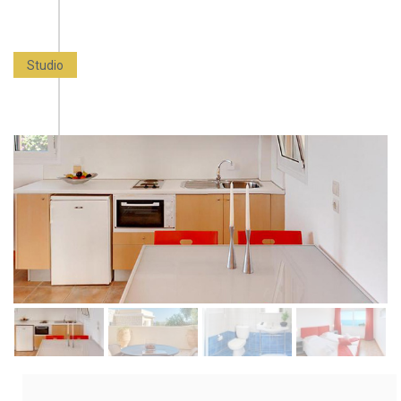
Studio