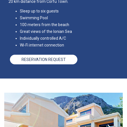
20 km distance from Corfu Town.
Sleep up to six guests
Swimming Pool
100 meters from the beach
Great views of the Ionian Sea
Individually controlled A/C
Wi-Fi internet connection
RESERVATION REQUEST