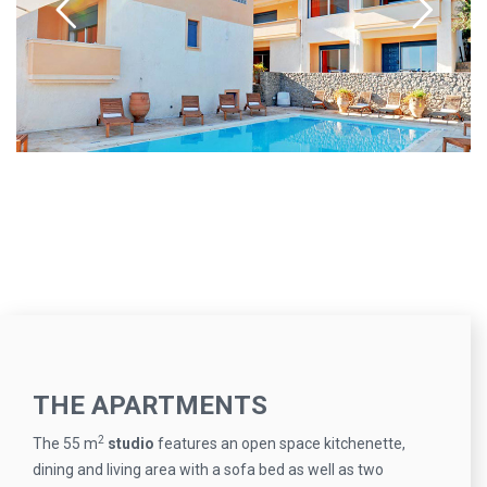
THE APARTMENTS
2
The 55 m
studio
features an open space kitchenette,
dining and living area with a sofa bed as well as two