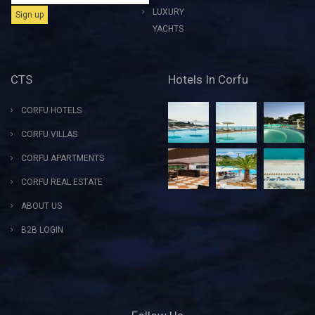
LUXURY
YACHTS
CTS
Hotels In Corfu
CORFU HOTELS
CORFU VILLAS
CORFU APARTMENTS
CORFU REAL ESTATE
ABOUT US
B2B LOGIN