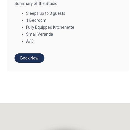
Summary of the Studio:
Sleeps up to 3 guests
1 Bedroom
Fully Equipped Kitchenette
Small Veranda
A/C
Book Now