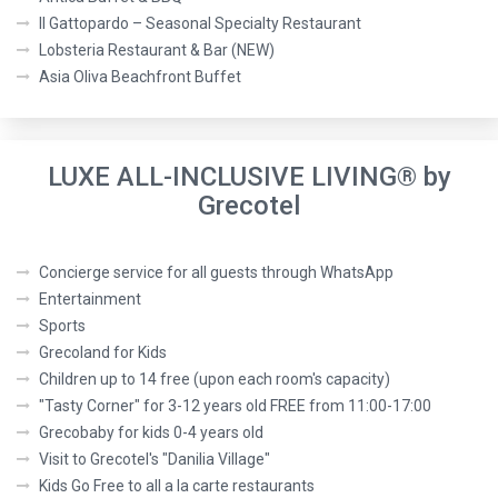
Il Gattopardo – Seasonal Specialty Restaurant
Lobsteria Restaurant & Bar (NEW)
Asia Oliva Beachfront Buffet
LUXE ALL-INCLUSIVE LIVING® by
Grecotel
Concierge service for all guests through WhatsApp
Entertainment
Sports
Grecoland for Kids
Children up to 14 free (upon each room's capacity)
"Tasty Corner" for 3-12 years old FREE from 11:00-17:00
Grecobaby for kids 0-4 years old
Visit to Grecotel's "Danilia Village"
Kids Go Free to all a la carte restaurants