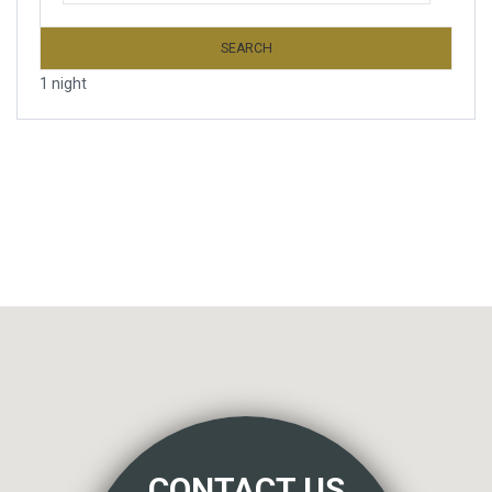
SEARCH
1 night
CONTACT US