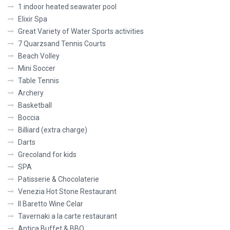
1 indoor heated seawater pool
Elixir Spa
Great Variety of Water Sports activities
7 Quarzsand Tennis Courts
Beach Volley
Mini Soccer
Table Tennis
Archery
Basketball
Boccia
Billiard (extra charge)
Darts
Grecoland for kids
SPA
Patisserie & Chocolaterie
Venezia Hot Stone Restaurant
Il Baretto Wine Celar
Tavernaki a la carte restaurant
Antica Buffet & BBQ