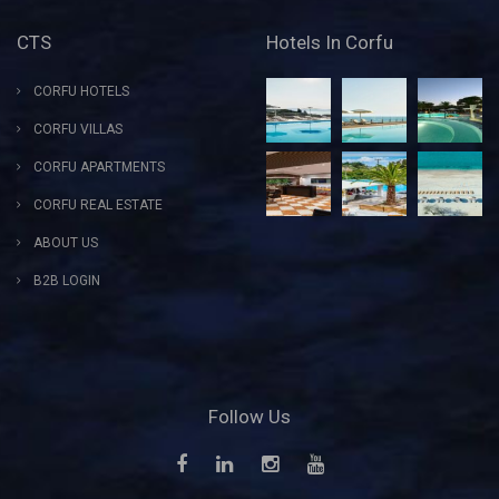
CTS
Hotels In Corfu
CORFU HOTELS
CORFU VILLAS
CORFU APARTMENTS
CORFU REAL ESTATE
ABOUT US
B2B LOGIN
Follow Us