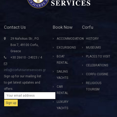
Contact Us
Book Now
Corfu
29 Nafsikas Str., P.O.
ACCOMMODATION
HISTORY
Box 7, 49100 Corfu,
EXCURSIONS
MUSEUMS
Greece
BOAT
PLACES TO VISIT
+30 26610 - 24023 / 4
RENTAL
CELEBRATIONS
info@corfutouristservices.gr
SAILING
CORFU CUISINE
Sign up for our mailing list
YACHTS
to get latest updates and
RELIGIOUS
CAR
offers.
TOURISM
RENTAL
LUXURY
YACHTS