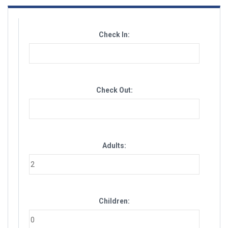
Check In:
Check Out:
Adults:
Children: