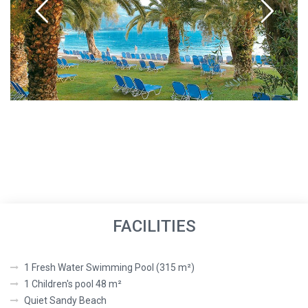
FACILITIES
1 Fresh Water Swimming Pool (315 m²)
1 Children's pool 48 m²
Quiet Sandy Beach