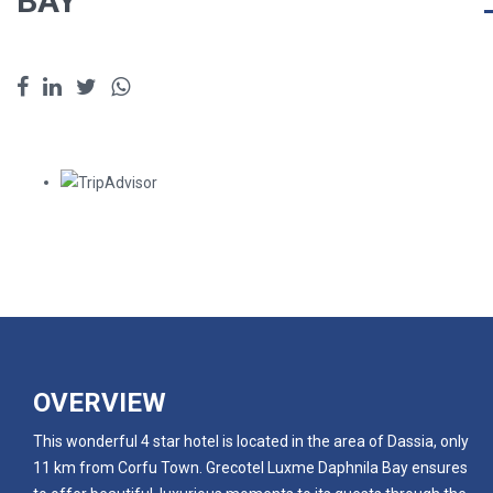
BAY
OVERVIEW
This wonderful 4 star hotel is located in the area of Dassia, only
11 km from Corfu Town. Grecotel Luxme Daphnila Bay ensures