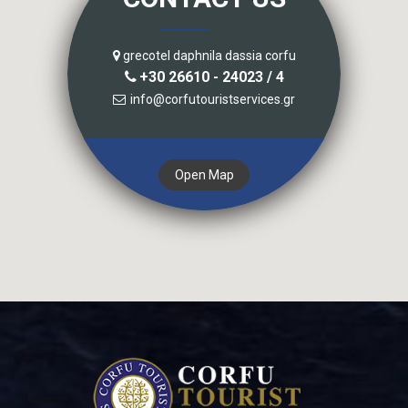
grecotel daphnila dassia corfu
+30 26610 - 24023 / 4
info@corfutouristservices.gr
Open Map