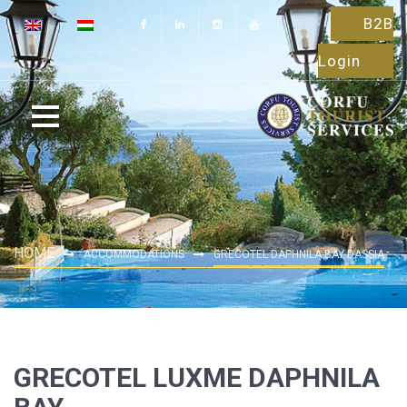
B2B
Login
HOME
ACCOMMODATIONS
GRECOTEL DAPHNILA BAY DASSIA
GRECOTEL LUXME DAPHNILA