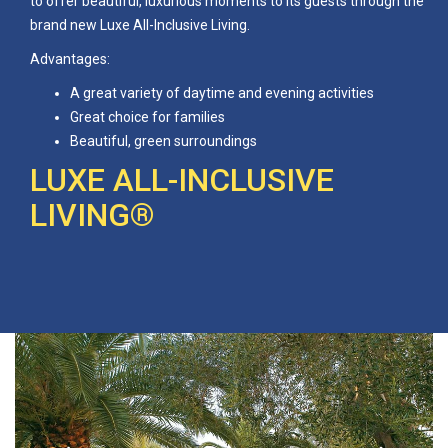
to offer beautiful, luxurious moments to its guests through the
brand new Luxe All-Inclusive Living.
Advantages:
A great variety of daytime and evening activities
Great choice for families
Beautiful, green surroundings
LUXE ALL-INCLUSIVE
LIVING®