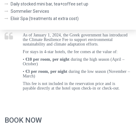
Daily stocked mini bar, tea+coffee set up
Sommelier Services
Elixir Spa (treatments at extra cost)
As of
January 1, 2024
, the Greek government has introduced
the
Climate Resilience Fee
to support environmental
sustainability and climate adaptation efforts.
For stays in
4-star hotels
, the fee comes at the value of:
•
€10 per room, per night
during the
high season (April –
October)
•
€3 per room, per night
during the
low season (November –
March)
This fee is
not included
in the reservation price and is
payable
directly at the hotel upon check-in or check-out
.
BOOK NOW