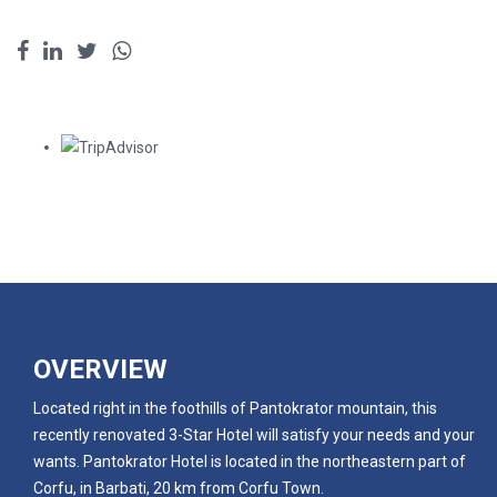
OVERVIEW
Located right in the foothills of Pantokrator mountain, this
recently renovated 3-Star Hotel will satisfy your needs and your
wants. Pantokrator Hotel is located in the northeastern part of
Corfu, in Barbati, 20 km from Corfu Town.