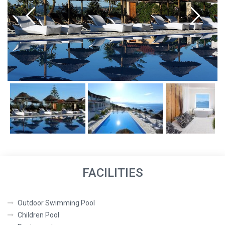
FACILITIES
Outdoor Swimming Pool
Children Pool