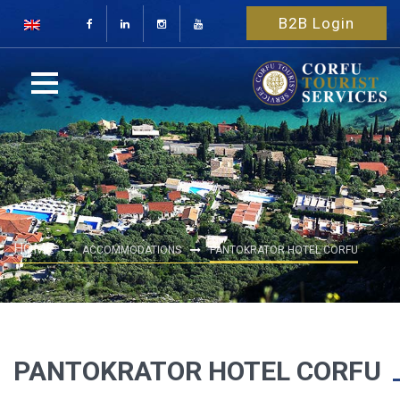
B2B Login
HOME
ACCOMMODATIONS
PANTOKRATOR HOTEL CORFU
PANTOKRATOR HOTEL CORFU