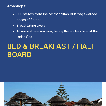
Advantages:
300 meters from the cosmopolitan, blue flag awarded
beach of Barbati
Breathtaking views
All rooms have sea view, facing the endless blue of the
Ionian Sea.
BED & BREAKFAST / HALF
BOARD