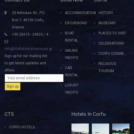
29 Nafsikas Str., P.O.
ACCOMMODATION
HISTORY
Box 7, 49100 Corfu,
EXCURSIONS
MUSEUMS
Greece
BOAT
PLACES TO VISIT
+30 26610 - 24023 / 4
RENTAL
CELEBRATIONS
info@corfutouristservices.gr
SAILING
CORFU CUISINE
Sign up for our mailing list
YACHTS
to get latest updates and
RELIGIOUS
CAR
offers.
TOURISM
RENTAL
LUXURY
YACHTS
CTS
Hotels In Corfu
CORFU HOTELS