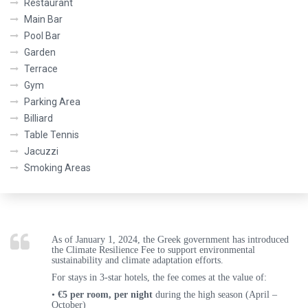
Restaurant
Main Bar
Pool Bar
Garden
Terrace
Gym
Parking Area
Billiard
Table Tennis
Jacuzzi
Smoking Areas
As of
January 1, 2024
, the Greek government has introduced
the
Climate Resilience Fee
to support environmental
sustainability and climate adaptation efforts.
For stays in 3
-star hotels
, the fee comes at the value of:
•
€5 per room, per night
during the
high season (April –
October)