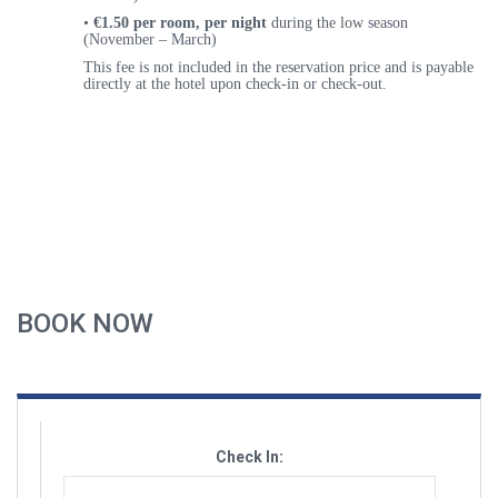
•
€1.50 per room, per night
during the
low season
(November – March)
This fee is
not included
in the reservation price and is payable
directly at the hotel upon check-in or check-out
.
BOOK NOW
Check In: