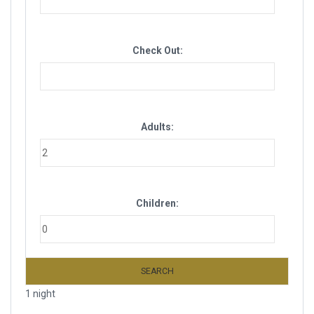
Check Out:
Adults:
Children:
SEARCH
1 night