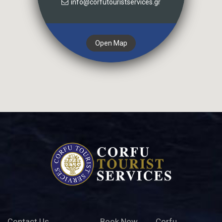
info@corfutouristservices.gr
Open Map
Contact Us
Book Now
Corfu