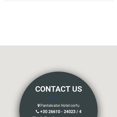
CONTACT US
Pantokrator Hotel corfu
+30 26610 - 24023 / 4