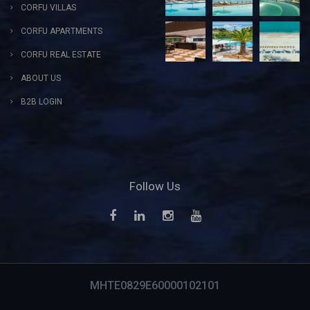
CORFU VILLAS
CORFU APARTMENTS
CORFU REAL ESTATE
ABOUT US
B2B LOGIN
Follow Us
MHTE0829E60000102101