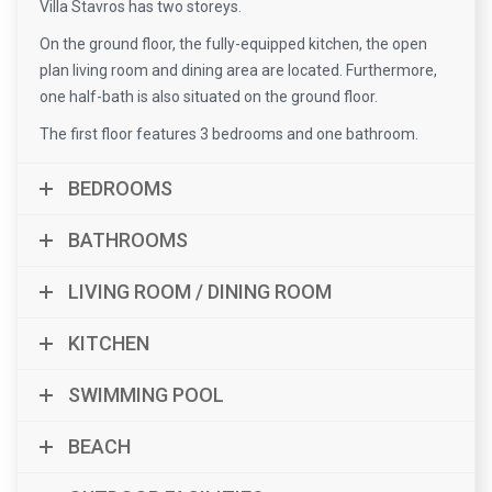
Villa Stavros has two storeys.
On the ground floor, the fully-equipped kitchen, the open
plan living room and dining area are located. Furthermore,
one half-bath is also situated on the ground floor.
The first floor features 3 bedrooms and one bathroom.
BEDROOMS
BATHROOMS
LIVING ROOM / DINING ROOM
KITCHEN
SWIMMING POOL
BEACH