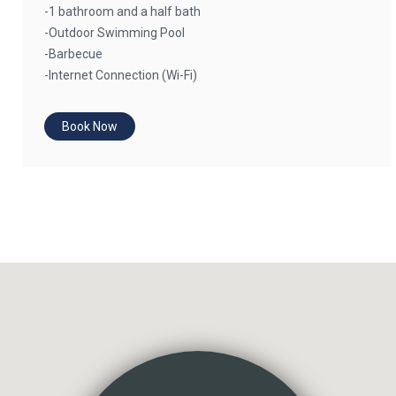
-1 bathroom and a half bath
-Outdoor Swimming Pool
-Barbecue
-Internet Connection (Wi-Fi)
Book Now