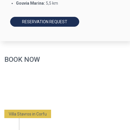
Gouvia Marina:
5,5 km
RESERVATION REQUEST
BOOK NOW
Villa Stavros in Corfu