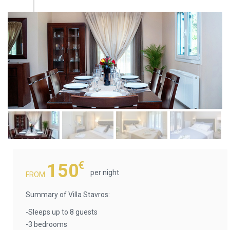
€
150
per night
FROM
Summary of Villa Stavros:
-Sleeps up to 8 guests
-3 bedrooms