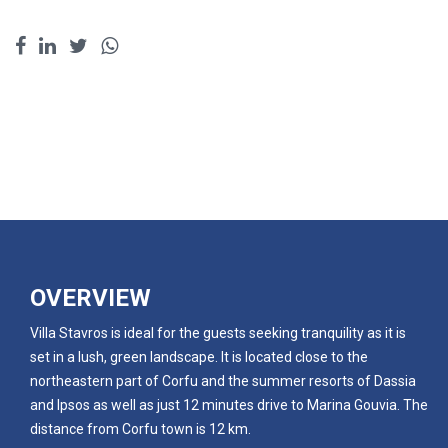
OVERVIEW
Villa Stavros is ideal for the guests seeking tranquility as it is
set in a lush, green landscape. It is located close to the
northeastern part of Corfu and the summer resorts of Dassia
and Ipsos as well as just 12 minutes drive to Marina Gouvia. The
distance from Corfu town is 12 km.