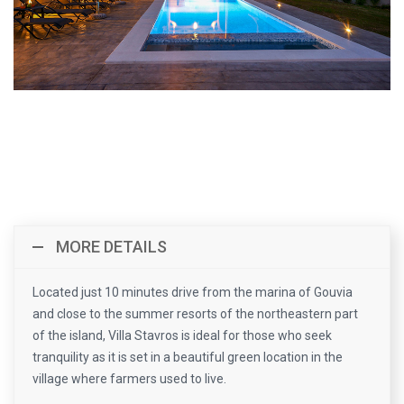
MORE DETAILS
Located just 10 minutes drive from the marina of Gouvia
and close to the summer resorts of the northeastern part
of the island, Villa Stavros is ideal for those who seek
tranquility as it is set in a beautiful green location in the
village where farmers used to live.