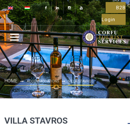
B2B
Login
HOME
ACCOMMODATIONS
VILLA STAVROS
VILLA STAVROS