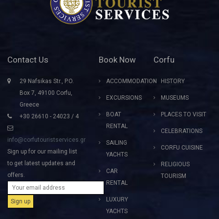
Contact Us
Book Now
Corfu
29 Nafsikas Str., P.O.
ACCOMMODATION
HISTORY
Box 7, 49100 Corfu,
EXCURSIONS
MUSEUMS
Greece
BOAT
PLACES TO VISIT
+30 26610 - 24023 / 4
RENTAL
CELEBRATIONS
info@corfutouristservices.gr
SAILING
CORFU CUISINE
Sign up for our mailing list
YACHTS
to get latest updates and
RELIGIOUS
CAR
offers.
TOURISM
RENTAL
LUXURY
YACHTS