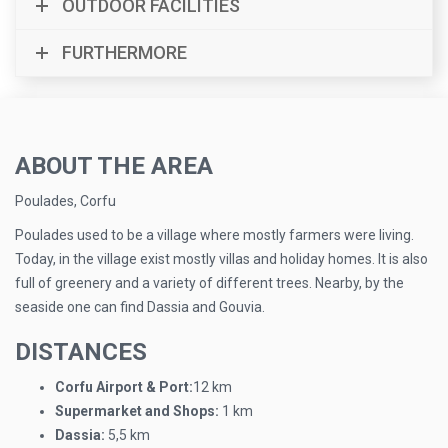
OUTDOOR FACILITIES
FURTHERMORE
ABOUT THE AREA
Poulades, Corfu
Poulades used to be a village where mostly farmers were living.
Today, in the village exist mostly villas and holiday homes. It is also
full of greenery and a variety of different trees. Nearby, by the
seaside one can find Dassia and Gouvia.
DISTANCES
Corfu Airport & Port:
12 km
Supermarket and Shops:
1 km
Dassia:
5,5 km