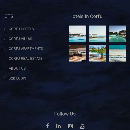
CTS
Hotels In Corfu
CORFU HOTELS
CORFU VILLAS
CORFU APARTMENTS
CORFU REAL ESTATE
ABOUT US
B2B LOGIN
Follow Us