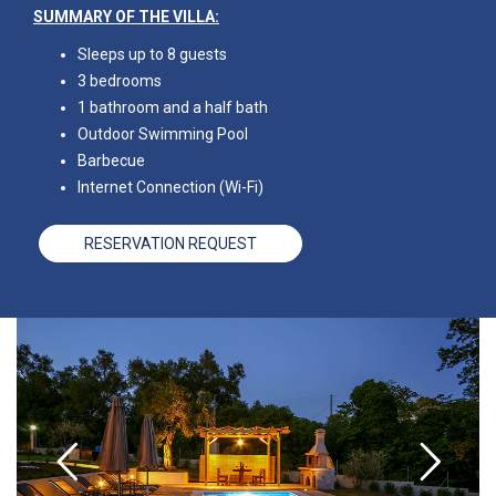
SUMMARY OF THE VILLA:
Sleeps up to 8 guests
3 bedrooms
1 bathroom and a half bath
Outdoor Swimming Pool
Barbecue
Internet Connection (Wi-Fi)
RESERVATION REQUEST