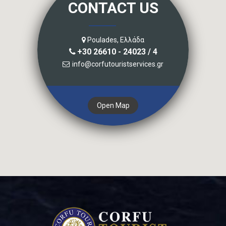
CONTACT US
Poulades, Ελλάδα
+30 26610 - 24023 / 4
info@corfutouristservices.gr
Open Map