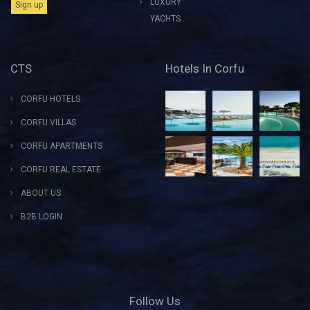
LUXURY
YACHTS
CTS
Hotels In Corfu
CORFU HOTELS
CORFU VILLAS
CORFU APARTMENTS
CORFU REAL ESTATE
ABOUT US
B2B LOGIN
Follow Us