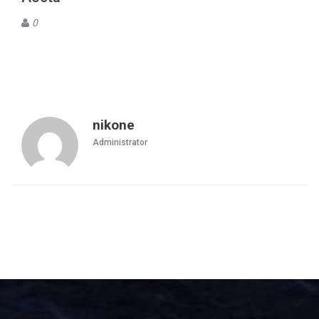
0
nikone
Administrator