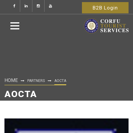
B2B Login
HOME
PARTNERS
AOCTA
AOCTA