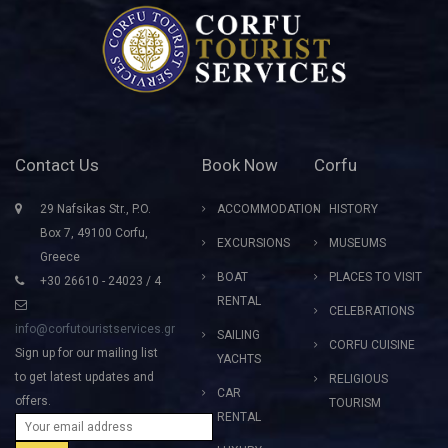
Contact Us
Book Now
Corfu
29 Nafsikas Str., P.O.
ACCOMMODATION
HISTORY
Box 7, 49100 Corfu,
EXCURSIONS
MUSEUMS
Greece
BOAT
PLACES TO VISIT
+30 26610 - 24023 / 4
RENTAL
CELEBRATIONS
info@corfutouristservices.gr
SAILING
CORFU CUISINE
Sign up for our mailing list
YACHTS
to get latest updates and
RELIGIOUS
CAR
offers.
TOURISM
RENTAL