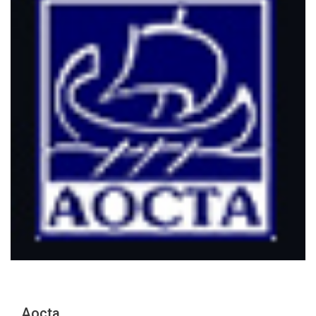
Aocta