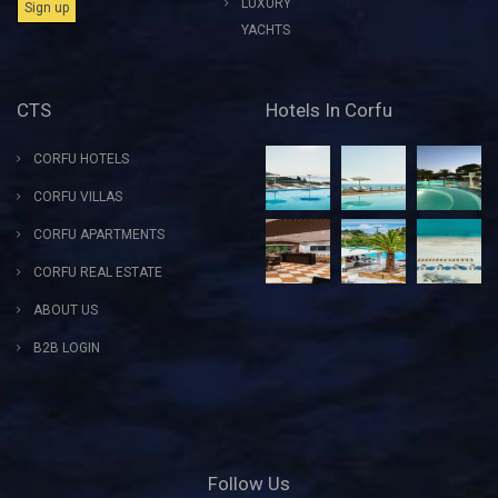
LUXURY
YACHTS
CTS
Hotels In Corfu
CORFU HOTELS
CORFU VILLAS
CORFU APARTMENTS
CORFU REAL ESTATE
ABOUT US
B2B LOGIN
Follow Us