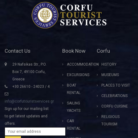
Contact Us
Book Now
Corfu
29 Nafsikas Str., P.O.
ACCOMMODATION
HISTORY
Box 7, 49100 Corfu,
EXCURSIONS
MUSEUMS
Greece
BOAT
PLACES TO VISIT
+30 26610 - 24023 / 4
RENTAL
CELEBRATIONS
info@corfutouristservices.gr
SAILING
CORFU CUISINE
Sign up for our mailing list
YACHTS
to get latest updates and
RELIGIOUS
CAR
offers.
TOURISM
RENTAL