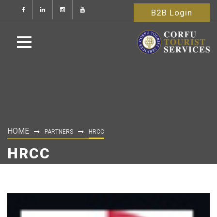
B2B Login
HOME
PARTNERS
HRCC
HRCC