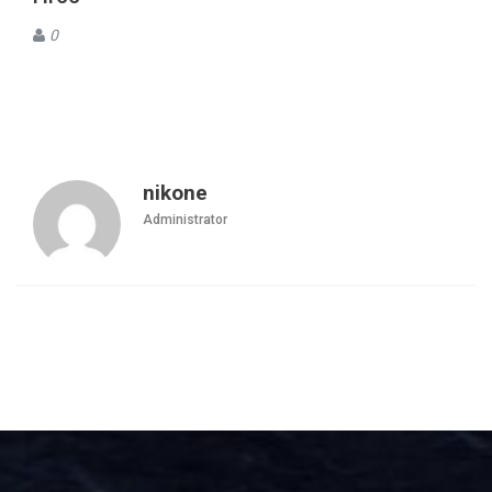
0
nikone
Administrator