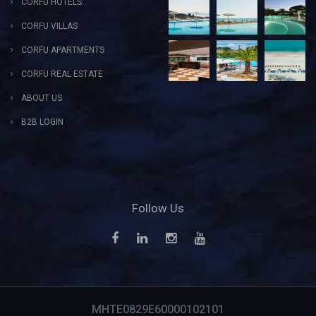
CORFU HOTELS
CORFU VILLAS
CORFU APARTMENTS
CORFU REAL ESTATE
ABOUT US
B2B LOGIN
Follow Us
MHTE0829E60000102101