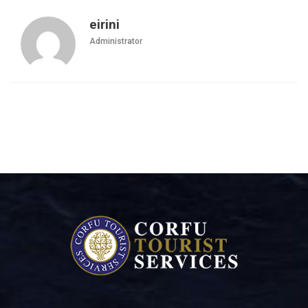
eirini
Administrator