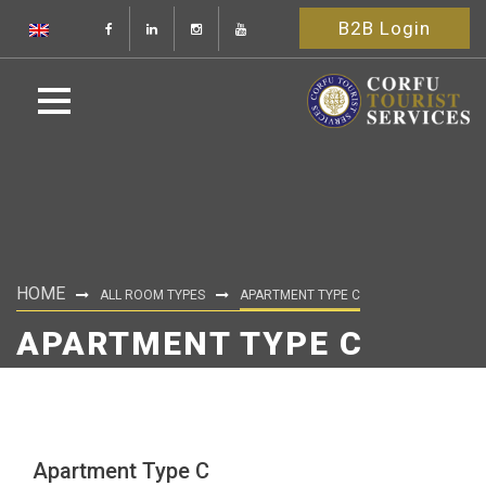
B2B Login
HOME
ALL ROOM TYPES
APARTMENT TYPE C
APARTMENT TYPE C
Apartment Type C