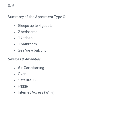
0
Summary of the Apartment Type C:
Sleeps up to 4 guests
2 bedrooms
1 kitchen
1 bathroom
Sea View balcony
Services & Amenities
Air-Conditioning
Oven
Satellite TV
Fridge
Internet Access (Wi-Fi)