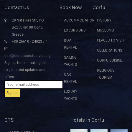
Contact Us
Book Now
Corfu
29 Nafsikas Str., P.O.
ACCOMMODATION
HISTORY
Box 7, 49100 Corfu,
EXCURSIONS
MUSEUMS
Greece
BOAT
PLACES TO VISIT
+30 26610 - 24023 / 4
RENTAL
CELEBRATIONS
info@corfutouristservices.gr
SAILING
CORFU CUISINE
Sign up for our mailing list
YACHTS
to get latest updates and
RELIGIOUS
CAR
offers.
TOURISM
RENTAL
LUXURY
YACHTS
CTS
Hotels In Corfu