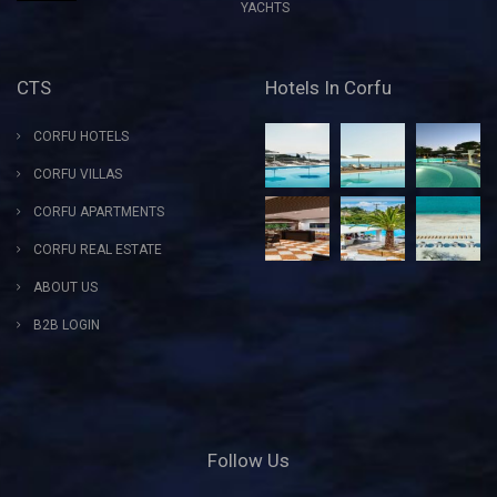
YACHTS
CTS
Hotels In Corfu
CORFU HOTELS
CORFU VILLAS
CORFU APARTMENTS
CORFU REAL ESTATE
ABOUT US
B2B LOGIN
Follow Us