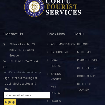
Contact Us
Book Now
Corfu
29 Nafsikas Str., P.O.
ACCOMMODATION
HISTORY
Box 7, 49100 Corfu,
EXCURSIONS
MUSEUMS
Greece
BOAT
PLACES TO VISIT
+30 26610 - 24023 / 4
RENTAL
CELEBRATIONS
info@corfutouristservices.gr
SAILING
CORFU CUISINE
Sign up for our mailing list
YACHTS
to get latest updates and
RELIGIOUS
CAR
offers.
TOURISM
RENTAL
LUXURY