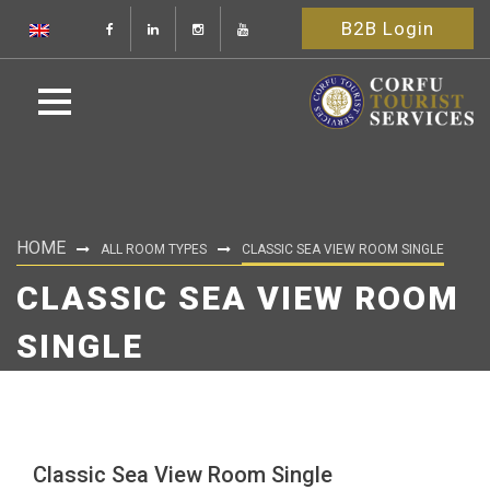
B2B Login
HOME
ALL ROOM TYPES
CLASSIC SEA VIEW ROOM SINGLE
CLASSIC SEA VIEW ROOM
SINGLE
Classic Sea View Room Single