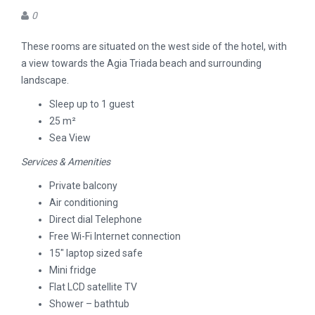
0
These rooms are situated on the west side of the hotel, with
a view towards the Agia Triada beach and surrounding
landscape.
Sleep up to 1 guest
25 m²
Sea View
Services & Amenities
Private balcony
Air conditioning
Direct dial Telephone
Free Wi-Fi Internet connection
15″ laptop sized safe
Mini fridge
Flat LCD satellite TV
Shower – bathtub