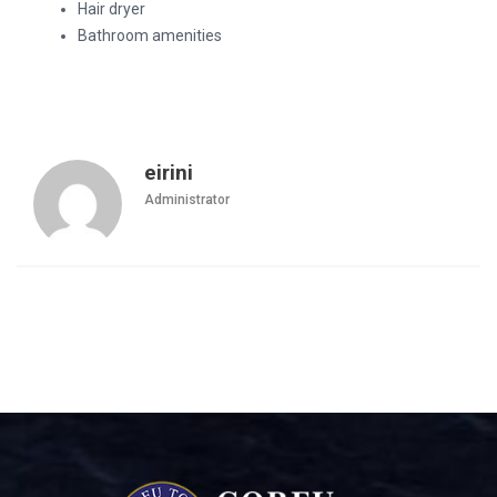
Hair dryer
Bathroom amenities
eirini
Administrator