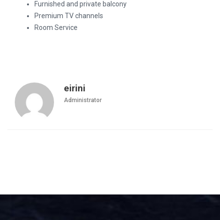
Furnished and private balcony
Premium TV channels
Room Service
eirini
Administrator