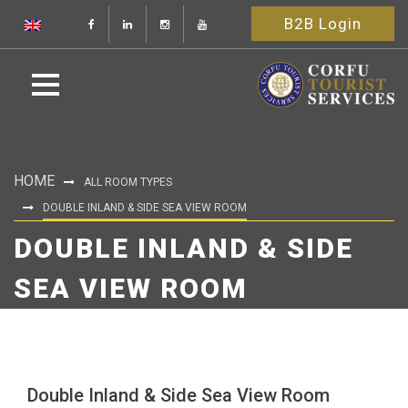
B2B Login
HOME
ALL ROOM TYPES
DOUBLE INLAND & SIDE SEA VIEW ROOM
DOUBLE INLAND & SIDE
SEA VIEW ROOM
Double Inland & Side Sea View Room