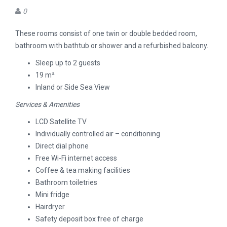
0
These rooms consist of one twin or double bedded room,
bathroom with bathtub or shower and a refurbished balcony.
Sleep up to 2 guests
19 m²
Inland or Side Sea View
Services & Amenities
LCD Satellite TV
Individually controlled air – conditioning
Direct dial phone
Free Wi-Fi internet access
Coffee & tea making facilities
Bathroom toiletries
Mini fridge
Hairdryer
Safety deposit box free of charge