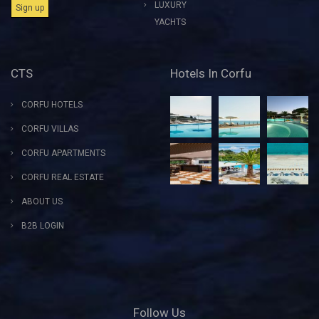
LUXURY
YACHTS
CTS
Hotels In Corfu
CORFU HOTELS
CORFU VILLAS
CORFU APARTMENTS
CORFU REAL ESTATE
ABOUT US
B2B LOGIN
Follow Us