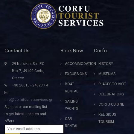
Contact Us
Book Now
Corfu
29 Nafsikas Str., P.O.
ACCOMMODATION
HISTORY
Box 7, 49100 Corfu,
EXCURSIONS
MUSEUMS
Greece
BOAT
PLACES TO VISIT
+30 26610 - 24023 / 4
RENTAL
CELEBRATIONS
info@corfutouristservices.gr
SAILING
CORFU CUISINE
Sign up for our mailing list
YACHTS
to get latest updates and
RELIGIOUS
CAR
offers.
TOURISM
RENTAL