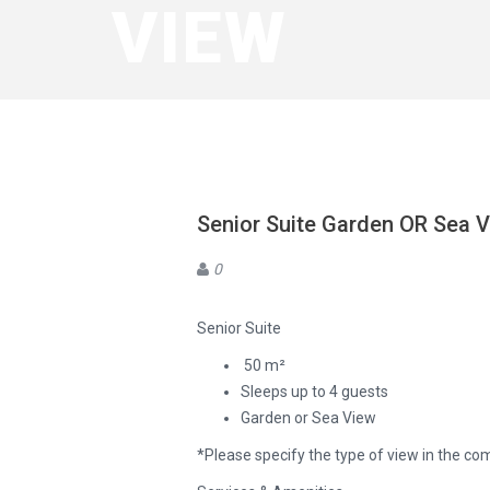
VIEW
Senior Suite Garden OR Sea 
0
Senior Suite
50 m²
Sleeps up to 4 guests
Garden or Sea View
*Please specify the type of view in the c