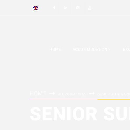
HOME
ACCOMMODATION
EX
HOME
ALL ROOM TYPES
SENIOR SUITE GAR
SENIOR SU