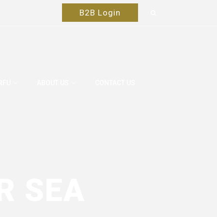
B2B Login
RFU
ABOUT US
CONTACT US
R SEA