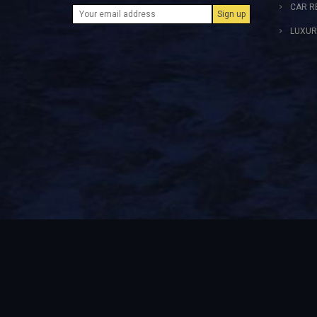
CAR R
LUXUR