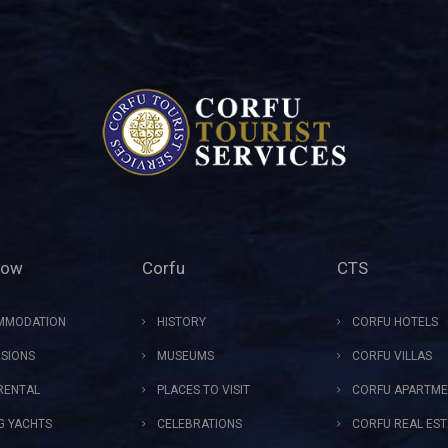
Now
Corfu
CTS
MMODATION
HISTORY
CORFU HOTELS
SIONS
MUSEUMS
CORFU VILLAS
RENTAL
PLACES TO VISIT
CORFU APARTME
NG YACHTS
CELEBRATIONS
CORFU REAL EST