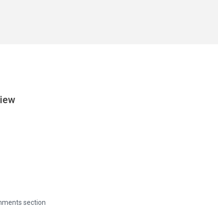
View
omments section