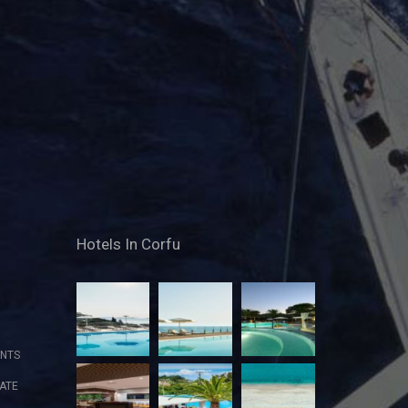
Hotels In Corfu
NTS
ATE