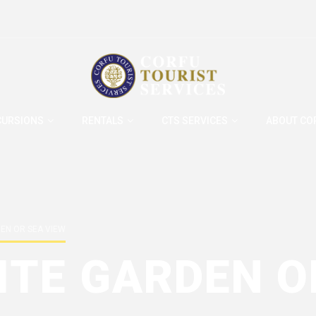
CURSIONS
RENTALS
CTS SERVICES
ABOUT CO
DEN OR SEA VIEW
ITE GARDEN O