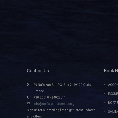
Contact Us
Book 
29 Nafsikas Str., P.O. Box 7, 49100 Corfu,
ACCO
Greece
EXCUR
+30 26610 - 24023 / 4
BOAT 
info@corfutouristservices.gr
Sign up for our mailing list to get latest updates
SAILI
and offers.