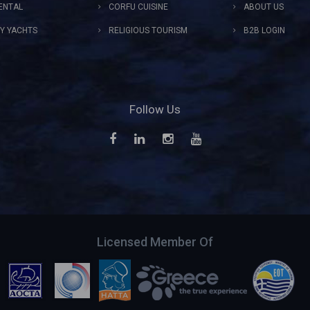
ENTAL
CORFU CUISINE
ABOUT US
Y YACHTS
RELIGIOUS TOURISM
B2B LOGIN
Follow Us
Licensed Member Of