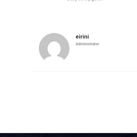
eirini
Administrator