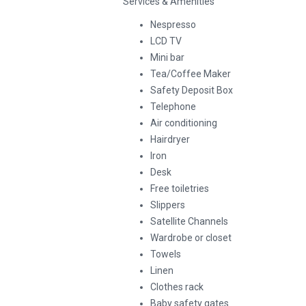
Services & Amenities
Nespresso
LCD TV
Mini bar
Tea/Coffee Maker
Safety Deposit Box
Telephone
Air conditioning
Hairdryer
Iron
Desk
Free toiletries
Slippers
Satellite Channels
Wardrobe or closet
Towels
Linen
Clothes rack
Baby safety gates