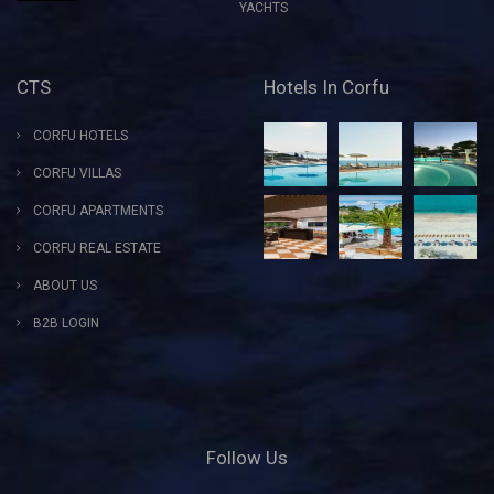
YACHTS
CTS
Hotels In Corfu
CORFU HOTELS
CORFU VILLAS
CORFU APARTMENTS
CORFU REAL ESTATE
ABOUT US
B2B LOGIN
Follow Us