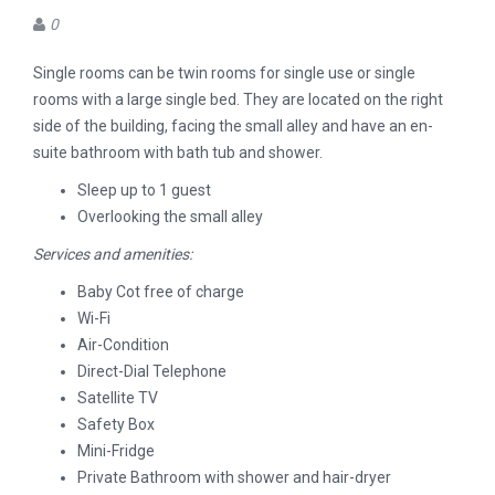
0
Single rooms can be twin rooms for single use or single
rooms with a large single bed. They are located on the right
side of the building, facing the small alley and have an en-
suite bathroom with bath tub and shower.
Sleep up to 1 guest
Overlooking the small alley
Services and amenities:
Baby Cot free of charge
Wi-Fi
Air-Condition
Direct-Dial Telephone
Satellite TV
Safety Box
Mini-Fridge
Private Bathroom with shower and hair-dryer