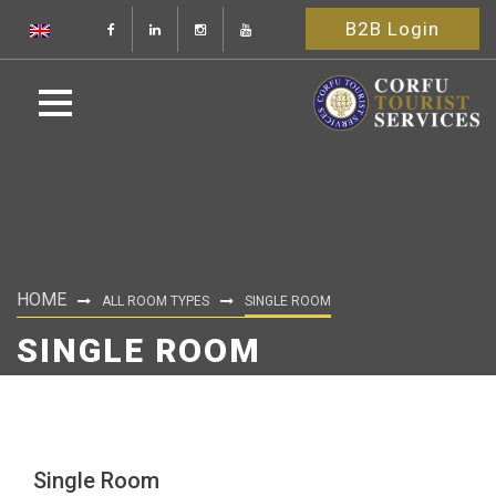
B2B Login
HOME
ALL ROOM TYPES
SINGLE ROOM
SINGLE ROOM
Single Room