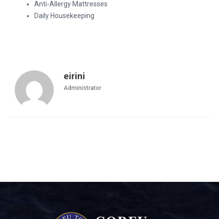
Anti-Allergy Mattresses
Daily Housekeeping
eirini
Administrator