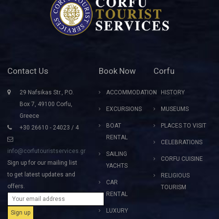
Contact Us
Book Now
Corfu
29 Nafsikas Str., P.O.
ACCOMMODATION
HISTORY
Box 7, 49100 Corfu,
EXCURSIONS
MUSEUMS
Greece
BOAT
PLACES TO VISIT
+30 26610 - 24023 / 4
RENTAL
CELEBRATIONS
info@corfutouristservices.gr
SAILING
CORFU CUISINE
Sign up for our mailing list
YACHTS
to get latest updates and
RELIGIOUS
CAR
offers.
TOURISM
RENTAL
LUXURY