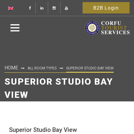
B2B Login
HOME
ALL ROOM TYPES
SUPERIOR STUDIO BAY VIEW
SUPERIOR STUDIO BAY
VIEW
Superior Studio Bay View