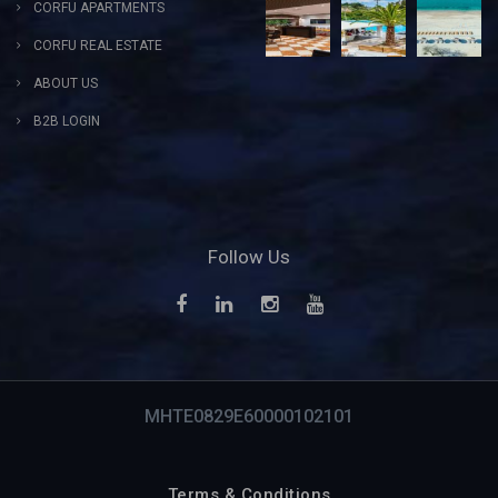
CORFU APARTMENTS
CORFU REAL ESTATE
ABOUT US
B2B LOGIN
Follow Us
MHTE0829E60000102101
Terms & Conditions