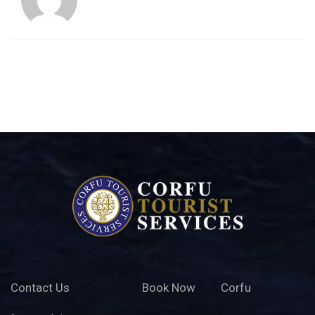
Contact Us
Book Now
Corfu