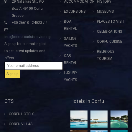
29 Nafsikas Str., P.O.
ACCOMMODATION
HISTORY
Box 7, 49100 Corfu,
EXCURSIONS
MUSEUMS
Greece
BOAT
PLACES TO VISIT
+30 26610 - 24023 / 4
RENTAL
CELEBRATIONS
info@corfutouristservices.gr
SAILING
CORFU CUISINE
Sign up for our mailing list
YACHTS
to get latest updates and
RELIGIOUS
CAR
offers.
TOURISM
RENTAL
LUXURY
YACHTS
CTS
Hotels In Corfu
CORFU HOTELS
CORFU VILLAS