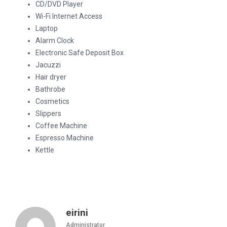
CD/DVD Player
Wi-Fi Internet Access
Laptop
Alarm Clock
Electronic Safe Deposit Box
Jacuzzi
Hair dryer
Bathrobe
Cosmetics
Slippers
Coffee Machine
Espresso Machine
Kettle
eirini
Administrator