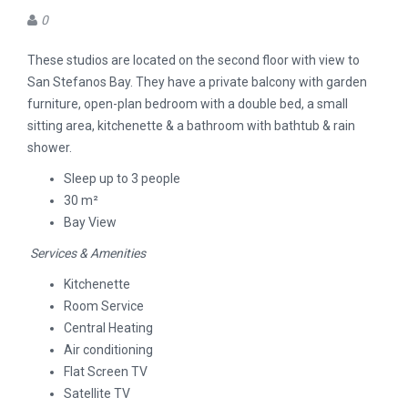
0
These studios are located on the second floor with view to
San Stefanos Bay. They have a private balcony with garden
furniture, open-plan bedroom with a double bed, a small
sitting area, kitchenette & a bathroom with bathtub & rain
shower.
Sleep up to 3 people
30 m²
Bay View
Services & Amenities
Kitchenette
Room Service
Central Heating
Air conditioning
Flat Screen TV
Satellite TV