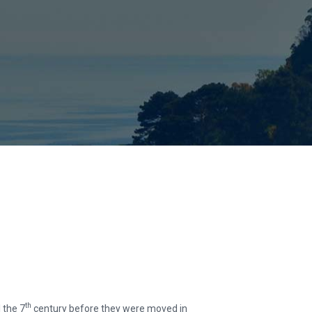
th
l the 7
century before they were moved in