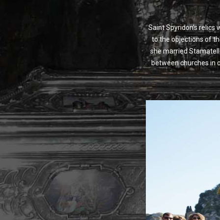
Saint Spyridon’s relics
to the objections of t
she married Stamatello
between churches in or