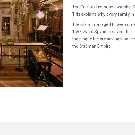
The Corfiots honor and worship S
This explains why every family i
The island managed to overcome ma
1553, Saint Spyridon saved the i
the plague before saving it once 
the Ottoman Empire.