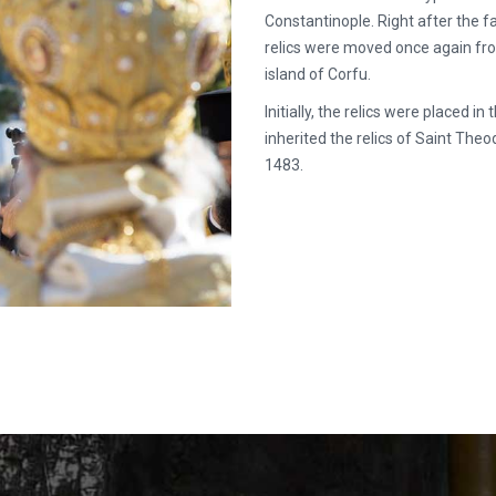
Constantinople. Right after the fa
relics were moved once again fro
island of Corfu.
Initially, the relics were placed 
inherited the relics of Saint Th
1483.