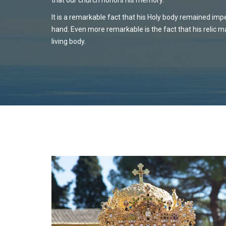
It is a remarkable fact that his Holy body remained impe
hand. Even more remarkable is the fact that his relic 
living body.