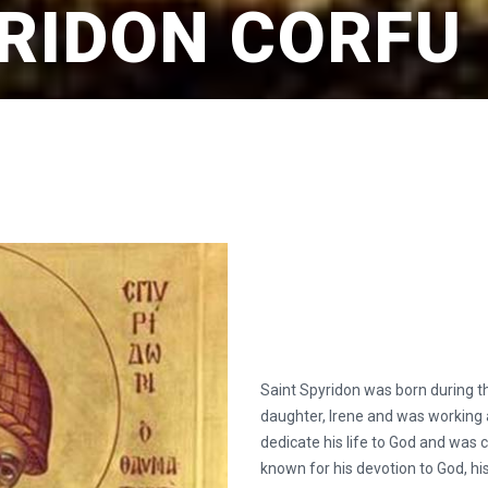
YRIDON CORFU
Saint Spyridon was born during th
daughter, Irene and was working 
dedicate his life to God and was
known for his devotion to God, his 