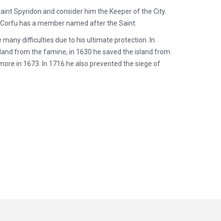
aint Spyridon and consider him the Keeper of the City.
n Corfu has a member named after the Saint.
ny difficulties due to his ultimate protection. In
sland from the famine, in 1630 he saved the island from
more in 1673. In 1716 he also prevented the siege of