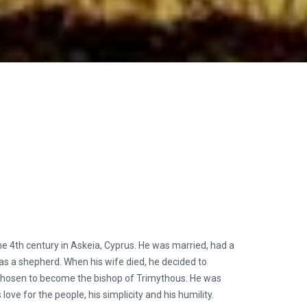
e 4th century in Askeia, Cyprus. He was married, had a
as a shepherd. When his wife died, he decided to
 chosen to become the bishop of Trimythous. He was
love for the people, his simplicity and his humility.