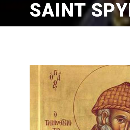
SAINT SP