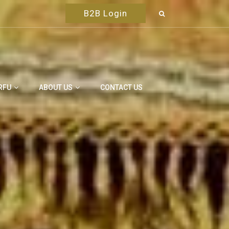
B2B Login
RFU
ABOUT US
CONTACT US