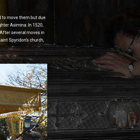
ted to move them but due
ghter Asimina. In 1520,
 After several moves in
aint Spyridon’s church,