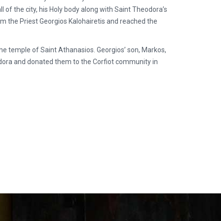
ll of the city, his Holy body along with Saint Theodora’s
m the Priest Georgios Kalohairetis and reached the
in the temple of Saint Athanasios. Georgios’ son, Markos,
eodora and donated them to the Corfiot community in