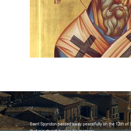
Saint Spyridon passed away peacefully on the 12th of 
that our church honors his memory.