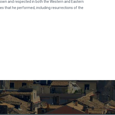
nown and respected in both the Western and Eastern
les that he performed, including resurrections of the