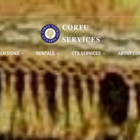
CURSIONS
RENTALS
CTS SERVICES
ABOUT CO