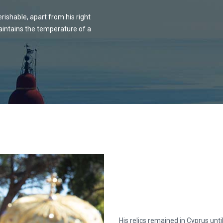
rishable, apart from his right
maintains the temperature of a
His relics remained in Cyprus unti