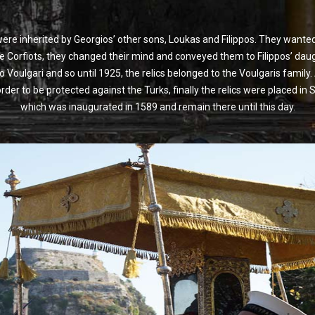
 were inherited by Georgios’ other sons, Loukas and Filippos. They wan
he Corfiots, they changed their mind and conveyed them to Filippos’ dau
 Voulgari and so until 1925, the relics belonged to the Voulgaris family.
der to be protected against the Turks, finally the relics were placed in S
which was inaugurated in 1589 and remain there until this day.