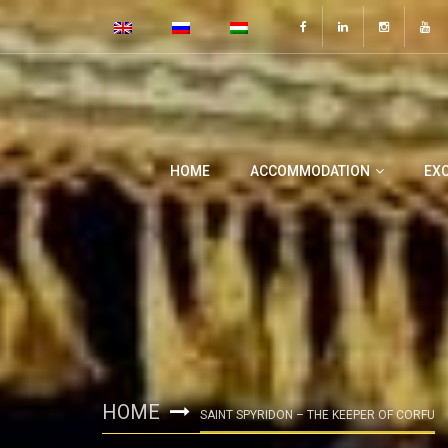
HOME
ACCOMMODATION
EX
HOME
SAINT SPYRIDON – THE KEEPER OF CORFU