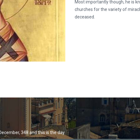
Most importantly though, he is k
churches for the variety of mirac
deceased.
December, 348 and this is the day