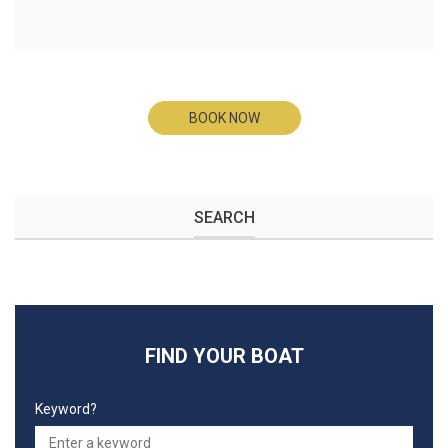
BOOK NOW
SEARCH
FIND YOUR BOAT
Keyword?