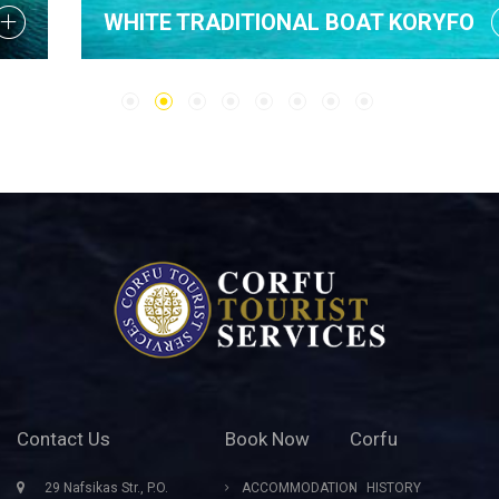
WHITE TRADITIONAL BOAT KORYFO
Contact Us
Book Now
Corfu
29 Nafsikas Str., P.O.
ACCOMMODATION
HISTORY