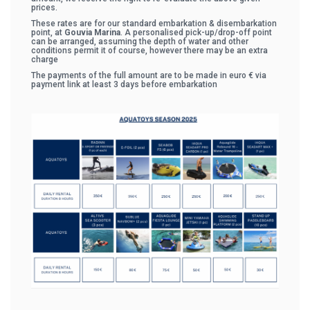
prices.
These rates are for our standard embarkation & disembarkation
point, at
Gouvia Marina
. A personalised pick-up/drop-off point
can be arranged, assuming the depth of water and other
conditions permit it of course, however there may be an extra
charge
The payments of the full amount are to be made in euro € via
payment link at least 3 days before embarkation