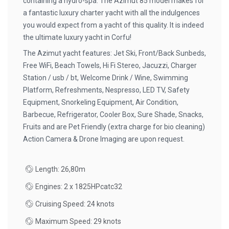
containing a hydro-spa. The Azimut 85 model makes for
a fantastic luxury charter yacht with all the indulgences
you would expect from a yacht of this quality. It is indeed
the ultimate luxury yacht in Corfu!
The Azimut yacht features: Jet Ski, Front/Back Sunbeds,
Free WiFi, Beach Towels, Hi Fi Stereo, Jacuzzi, Charger
Station / usb / bt, Welcome Drink / Wine, Swimming
Platform, Refreshments, Nespresso, LED TV, Safety
Equipment, Snorkeling Equipment, Air Condition,
Barbecue, Refrigerator, Cooler Box, Sure Shade, Snacks,
Fruits and are Pet Friendly (extra charge for bio cleaning)
Action Camera & Drone Imaging are upon request.
Length: 26,80m
Engines: 2 x 1825HPcatc32
Cruising Speed: 24 knots
Maximum Speed: 29 knots