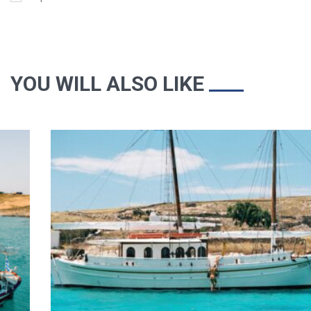
YOU WILL ALSO LIKE