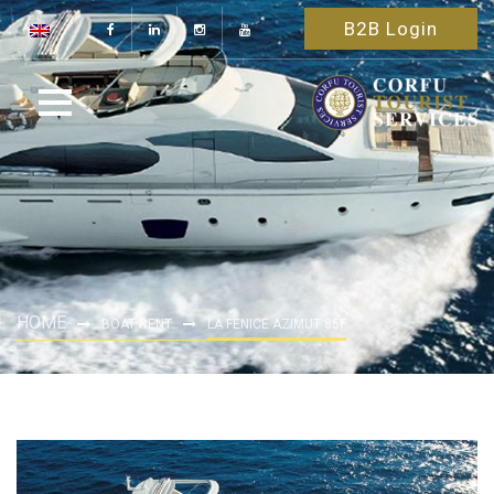
B2B Login
HOME
BOAT RENT
LA FENICE AZIMUT 85F