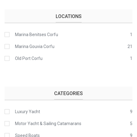
LOCATIONS
Marina Benitses Corfu
1
Marina Gouvia Corfu
21
Old Port Corfu
1
CATEGORIES
Luxury Yacht
9
Motor Yacht & Sailing Catamarans
5
Speed Boats
9