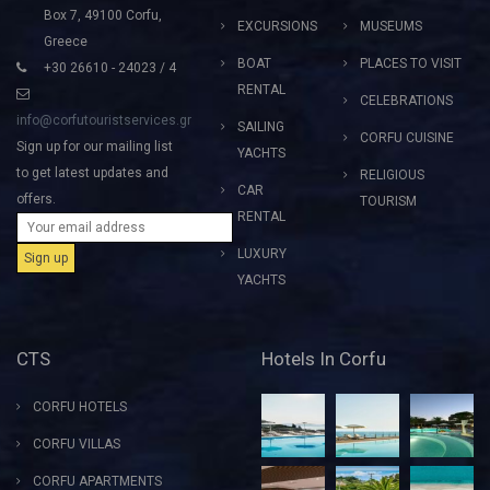
Box 7, 49100 Corfu,
EXCURSIONS
MUSEUMS
Greece
BOAT
PLACES TO VISIT
+30 26610 - 24023 / 4
RENTAL
CELEBRATIONS
info@corfutouristservices.gr
SAILING
CORFU CUISINE
Sign up for our mailing list
YACHTS
to get latest updates and
RELIGIOUS
CAR
offers.
TOURISM
RENTAL
LUXURY
YACHTS
CTS
Hotels In Corfu
CORFU HOTELS
CORFU VILLAS
CORFU APARTMENTS