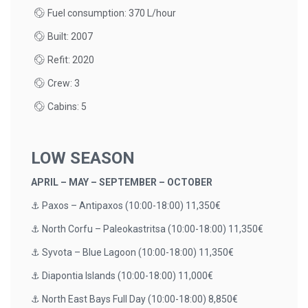
Fuel consumption: 370 L/hour
Built: 2007
Refit: 2020
Crew: 3
Cabins: 5
LOW SEASON
APRIL – MAY – SEPTEMBER – OCTOBER
⚓️ Paxos – Antipaxos (10:00-18:00) 11,350€
⚓️ North Corfu – Paleokastritsa (10:00-18:00) 11,350€
⚓️ Syvota – Blue Lagoon (10:00-18:00) 11,350€
⚓️ Diapontia Islands (10:00-18:00) 11,000€
⚓️ North East Bays Full Day (10:00-18:00) 8,850€