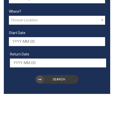
Where?
Choose Location
Start Date
Return Date
SEARCH