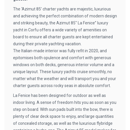
The ‘Azimut 85’ charter yachts are majestic, luxurious
and achieving the perfect combination of modern design
and striking beauty, the Azimut 85″ La Fenice” luxury
yacht in Corfu offers a wide variety of amenities on
board to ensure all charter guests are kept entertained
during their private yachting vacation.
The Italian-made interior was fully refit in 2020, and
epitomises both opulence and comfort with generous
windows on both decks, generous interior volume and a
unique layout. These luxury yachts cruise smoothly, no
matter what the weather and will transport you and your
charter guests across rocky seas in absolute comfort.
La Fenice has been designed for outdoor as well as
indoor living. A sense of freedom hits you as soon as you
step on board. With sun pads built into the bow, there is
plenty of clear deck space to enjoy, and large quantities
of concealed storage, as well as the luxurious flybridge