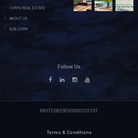
CORFU REAL ESTATE
ABOUT US
B2B LOGIN
Follow Us
MHTE0829E60000102101
Terms & Conditions