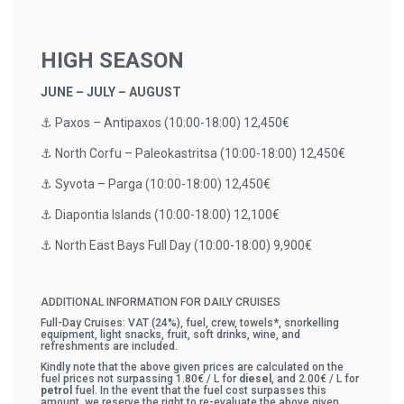
HIGH SEASON
JUNE – JULY – AUGUST
⚓️ Paxos – Antipaxos (10:00-18:00) 12,450€
⚓️ North Corfu – Paleokastritsa (10:00-18:00) 12,450€
⚓️ Syvota – Parga (10:00-18:00) 12,450€
⚓️ Diapontia Islands (10:00-18:00) 12,100€
⚓️ North East Bays Full Day (10:00-18:00) 9,900€
ADDITIONAL INFORMATION FOR DAILY CRUISES
Full-Day Cruises: VAT (24%), fuel, crew, towels*, snorkelling
equipment, light snacks, fruit, soft drinks, wine, and
refreshments are included.
Kindly note that the above given prices are calculated on the
fuel prices not surpassing 1.80€ / L for
diesel
, and 2.00€ / L for
petrol
fuel. In the event that the fuel cost surpasses this
amount, we reserve the right to re-evaluate the above given