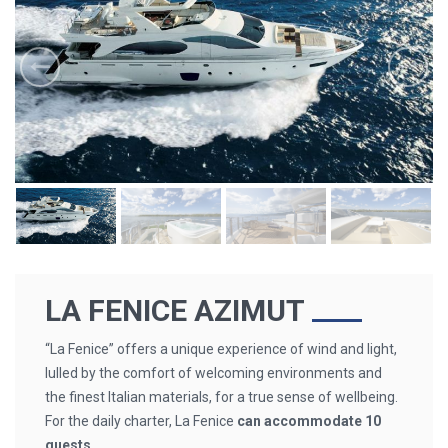
LA FENICE AZIMUT
“La Fenice” offers a unique experience of wind and light,
lulled by the comfort of welcoming environments and
the finest Italian materials, for a true sense of wellbeing.
For the daily charter, La Fenice
can accommodate 10
guests.