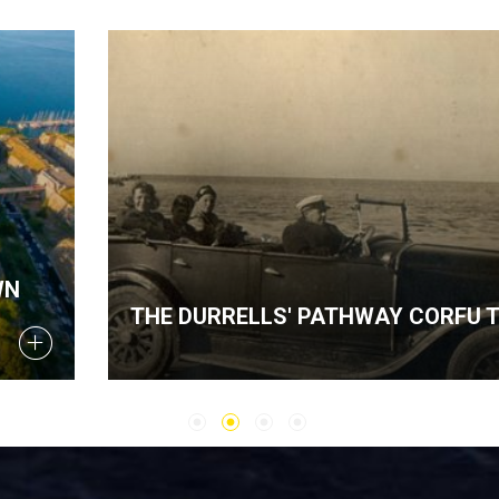
THE DURRELLS' PATHWAY CORFU TOUR