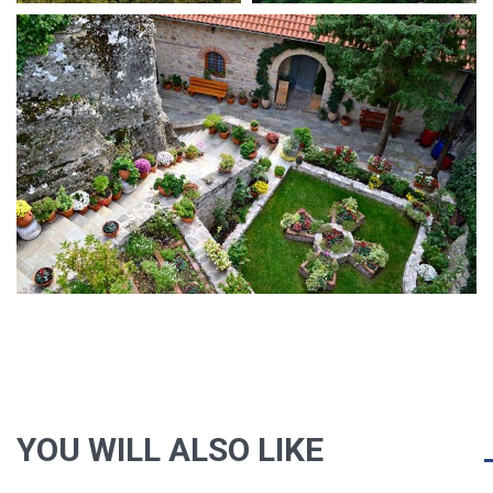
YOU WILL ALSO LIKE