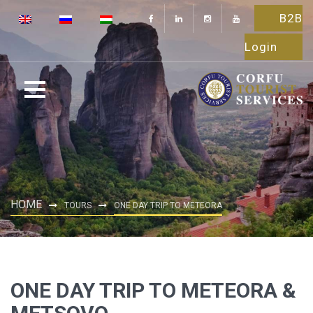
B2B
Login
HOME
TOURS
ONE DAY TRIP TO METEORA
ONE DAY TRIP TO METEORA &