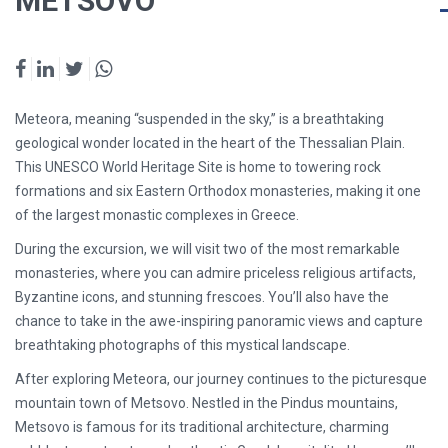
METSOVO
Meteora, meaning
“suspended in the sky,”
is a breathtaking
geological wonder located in the heart of the
Thessalian Plain
.
This UNESCO World Heritage Site is home to
towering rock
formations
and
six Eastern Orthodox monasteries
, making it one
of the largest monastic complexes in Greece.
During the excursion, we will visit
two of the most remarkable
monasteries
, where you can admire
priceless religious artifacts,
Byzantine icons, and stunning frescoes
. You’ll also have the
chance to take in the
awe-inspiring panoramic views
and capture
breathtaking photographs of this mystical landscape.
After exploring Meteora, our journey continues to the
picturesque
mountain town of Metsovo
. Nestled in the
Pindus mountains
,
Metsovo is famous for its
traditional architecture, charming