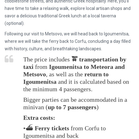
cobblestone streets, and authentic Greek hospitality
. Here, you’ll
have time to
take a relaxing walk, explore local artisan shops and
savor a delicious traditional Greek lunch
at a local taverna
(optional).
Following our visit to Metsovo, we will
head back to Igoumenitsa
,
where we will take the ferry back to
Corfu
, concluding a day filled
with history, culture, and breathtaking landscapes.
The price includes
🚖 transportation by
taxi
from
Igoumenitsa to Meteora and
Metsovo
, as well as the
return to
Igoumenitsa
and it is calculated based on
the minimum 4 passengers.
Bigger parties can be accommodated in a
minivan (
up to 7 passengers
)
Extra costs:
•⛴️
Ferry tickets
from Corfu to
Igoumenitsa and back