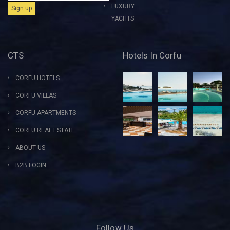
LUXURY
YACHTS
CTS
Hotels In Corfu
CORFU HOTELS
CORFU VILLAS
CORFU APARTMENTS
CORFU REAL ESTATE
ABOUT US
B2B LOGIN
Follow Us