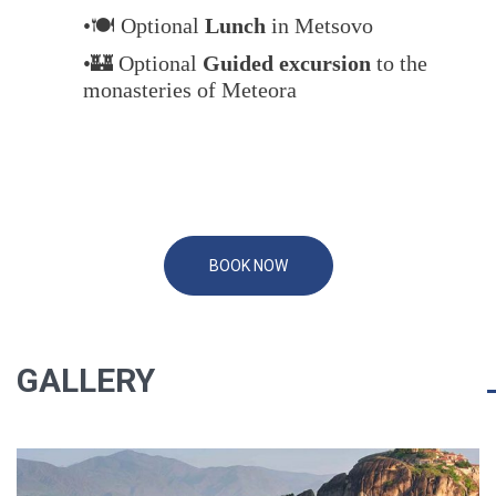
•🍽️ Optional
Lunch
in Metsovo
•🏰 Optional
Guided excursion
to the
monasteries of Meteora
BOOK NOW
GALLERY