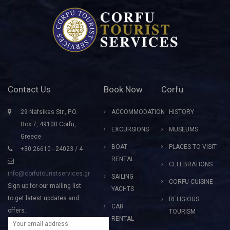
Contact Us
Book Now
Corfu
29 Nafsikas Str., P.O.
ACCOMMODATION
HISTORY
Box 7, 49100 Corfu,
EXCURSIONS
MUSEUMS
Greece
BOAT
PLACES TO VISIT
+30 26610 - 24023 / 4
RENTAL
CELEBRATIONS
info@corfutouristservices.gr
SAILING
CORFU CUISINE
Sign up for our mailing list
YACHTS
to get latest updates and
RELIGIOUS
CAR
offers.
TOURISM
RENTAL