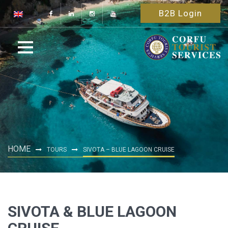
B2B Login
HOME
TOURS
SIVOTA – BLUE LAGOON CRUISE
SIVOTA & BLUE LAGOON