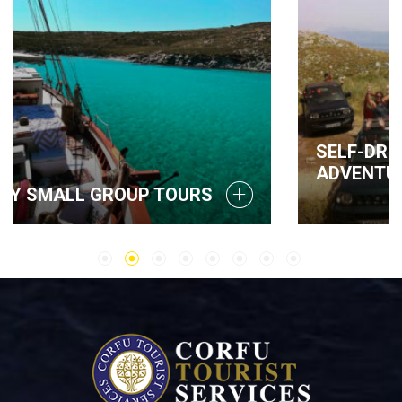
SELF-DRIVE JEEP SAFARI
ADVENTURE IN CORFU