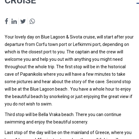
CRUISE
Your lovely day on Blue Lagoon & Sivota cruise, will start after your
departure from Corfu town port or Lefkimmi port, depending on
which is the closest port to you. The captain and the crew will
welcome you and help you out with anything you might need
throughout the whole trip. The first stop will be in the historical
cave of Papanikolis where you will have a few minutes to take
some pictures and hear about the story of the cave. Second stop
will be at the
Blue Lagoon beach
. You have a whole hour to enjoy
the beautiful beach by snorkeling or just enjoying the great view if
you do not wish to swim.
Third stop will be
Bella Vraka beach
. There you can continue
swimming and enjoy the beautiful scenery.
Last stop of the day will be on the mainland of Greece, where you