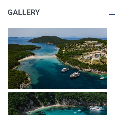
GALLERY