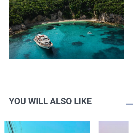
YOU WILL ALSO LIKE