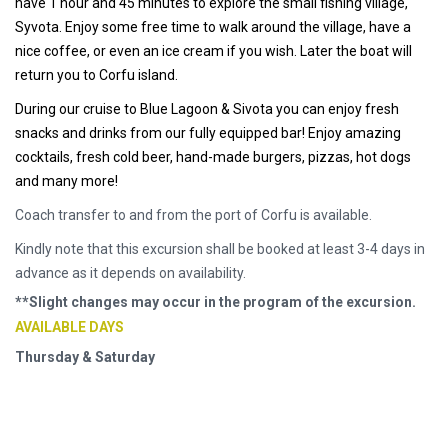
have 1 hour and 45 minutes to explore the small fishing village,
Syvota. Enjoy some free time to walk around the village, have a
nice coffee, or even an ice cream if you wish. Later the boat will
return you to Corfu island.
During our cruise to Blue Lagoon & Sivota you can enjoy fresh
snacks and drinks from our fully equipped bar! Enjoy amazing
cocktails, fresh cold beer, hand-made burgers, pizzas, hot dogs
and many more!
Coach transfer to and from the port of Corfu is available.
Kindly note that this excursion shall be booked at least 3-4 days in
advance as it depends on availability.
**Slight changes may occur in the program of the excursion.
AVAILABLE DAYS
Thursday & Saturday