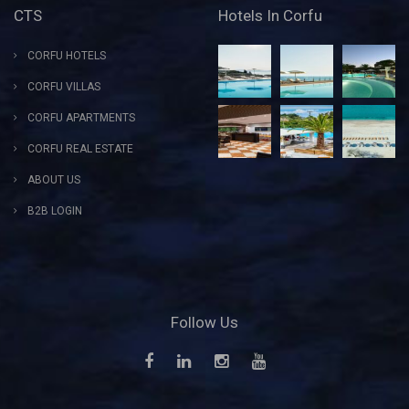
CTS
Hotels In Corfu
CORFU HOTELS
CORFU VILLAS
CORFU APARTMENTS
CORFU REAL ESTATE
ABOUT US
B2B LOGIN
Follow Us