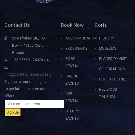
Contact Us
Book Now
Corfu
29 Nafsikas Str., P.O.
ACCOMMODATION
HISTORY
Box 7, 49100 Corfu,
EXCURSIONS
MUSEUMS
Greece
BOAT
PLACES TO VISIT
+30 26610 - 24023 / 4
RENTAL
CELEBRATIONS
info@corfutouristservices.gr
SAILING
CORFU CUISINE
Sign up for our mailing list
YACHTS
to get latest updates and
RELIGIOUS
CAR
offers.
TOURISM
RENTAL
LUXURY
YACHTS