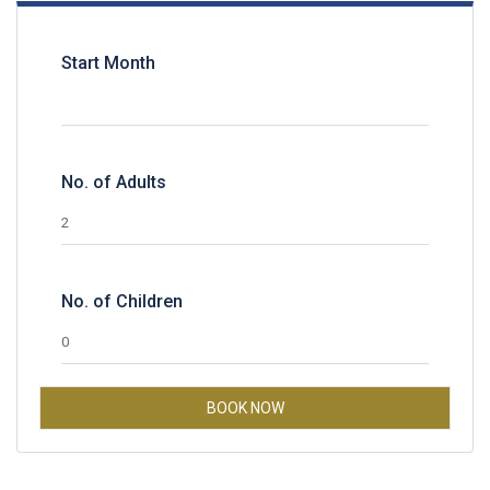
Start Month
No. of Adults
No. of Children
BOOK NOW